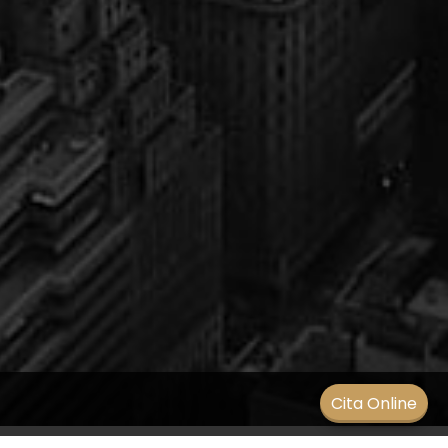
Men
Cita Online