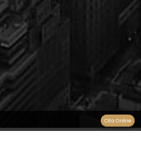
Men
Cita Online